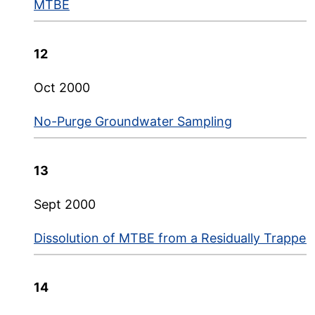
MTBE
12
Oct 2000
No-Purge Groundwater Sampling
13
Sept 2000
Dissolution of MTBE from a Residually Trapped
14