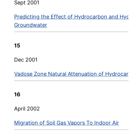
Sept 2001
Predicting the Effect of Hydrocarbon and Hyd
Groundwater
15
Dec 2001
Vadose Zone Natural Attenuation of Hydrocar
16
April 2002
Migration of Soil Gas Vapors To Indoor Air