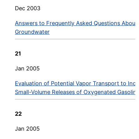
Dec 2003
Answers to Frequently Asked Questions About 
Groundwater
21
Jan 2005
Evaluation of Potential Vapor Transport to Ind
Small-Volume Releases of Oxygenated Gasoline
22
Jan 2005