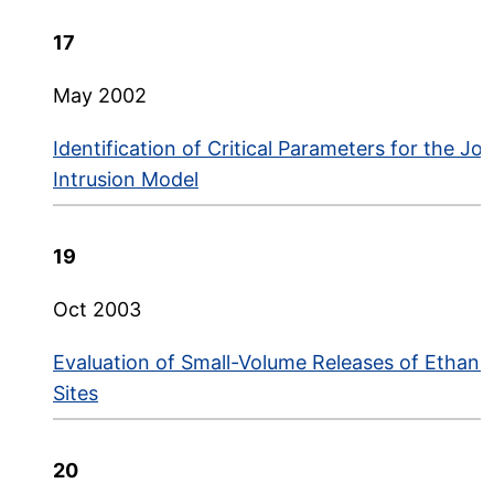
17
May 2002
Identification of Critical Parameters for the J
Intrusion Model
19
Oct 2003
Evaluation of Small-Volume Releases of Ethano
Sites
20