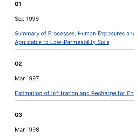
API Environmental Research and Technology Bu
01
Sep 1996
Summary of Processes, Human Exposures and 
Applicable to Low-Permeability Soils
02
Mar 1997
Estimation of Infiltration and Recharge for En
03
Mar 1998