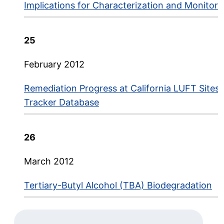
Implications for Characterization and Monitori
25
February 2012
Remediation Progress at California LUFT Sites:
Tracker Database
26
March 2012
Tertiary-Butyl Alcohol (TBA) Biodegradation