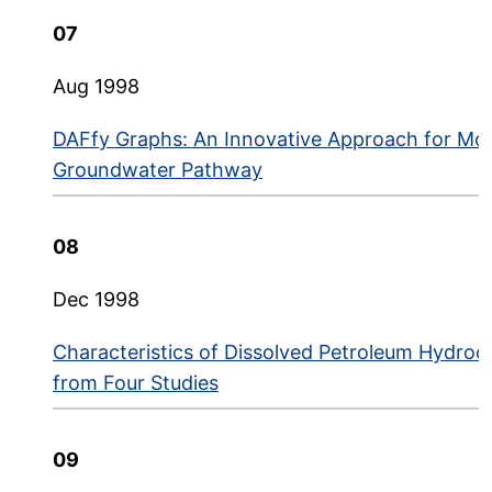
07
Aug 1998
DAFfy Graphs: An Innovative Approach for Mode
Groundwater Pathway
08
Dec 1998
Characteristics of Dissolved Petroleum Hydro
from Four Studies
09