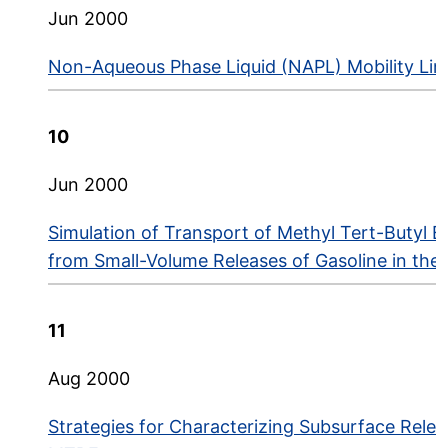
Jun 2000
Non-Aqueous Phase Liquid (NAPL) Mobility Limit
10
Jun 2000
Simulation of Transport of Methyl Tert-Butyl 
from Small-Volume Releases of Gasoline in th
11
Aug 2000
Strategies for Characterizing Subsurface Relea