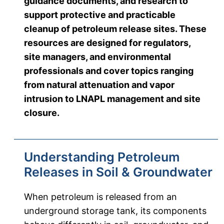
guidance documents, and research to
support protective and practicable
cleanup of petroleum release sites. These
resources are designed for regulators,
site managers, and environmental
professionals and cover topics ranging
from natural attenuation and vapor
intrusion to LNAPL management and site
closure.
Understanding Petroleum
Releases in Soil & Groundwater
When petroleum is released from an
underground storage tank, its components