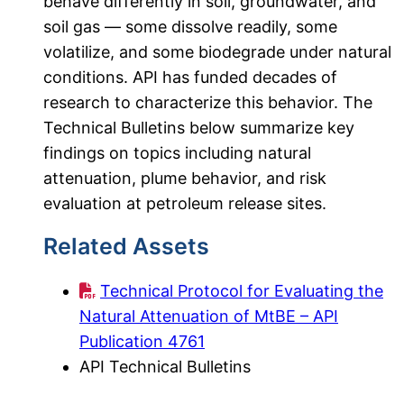
behave differently in soil, groundwater, and
soil gas — some dissolve readily, some
volatilize, and some biodegrade under natural
conditions. API has funded decades of
research to characterize this behavior. The
Technical Bulletins below summarize key
findings on topics including natural
attenuation, plume behavior, and risk
evaluation at petroleum release sites.
Related Assets
Technical Protocol for Evaluating the
Natural Attenuation of MtBE – API
Publication 4761
API Technical Bulletins