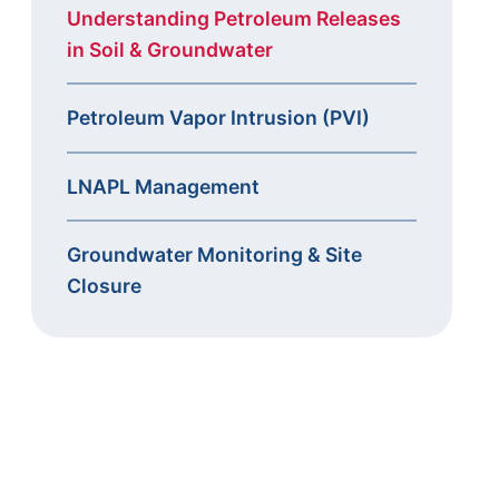
Understanding Petroleum Releases
in Soil & Groundwater
Petroleum Vapor Intrusion (PVI)
LNAPL Management
Groundwater Monitoring & Site
Closure