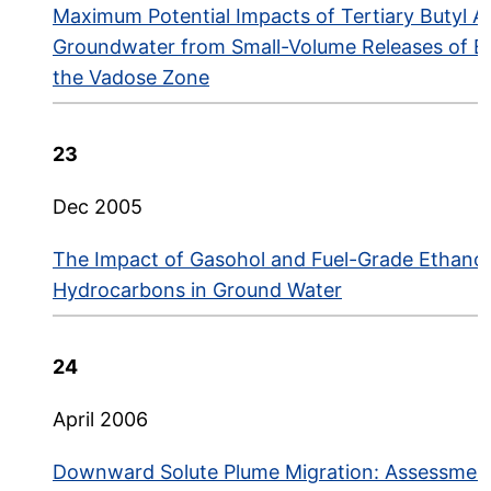
Maximum Potential Impacts of Tertiary Butyl A
Groundwater from Small-Volume Releases of Et
the Vadose Zone
23
Dec 2005
The Impact of Gasohol and Fuel-Grade Ethano
Hydrocarbons in Ground Water
24
April 2006
Downward Solute Plume Migration: Assessment,