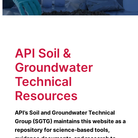
API Soil &
Groundwater
Technical
Resources
API’s Soil and Groundwater Technical
Group (SGTG) maintains this website as a
repository for science-based tools,