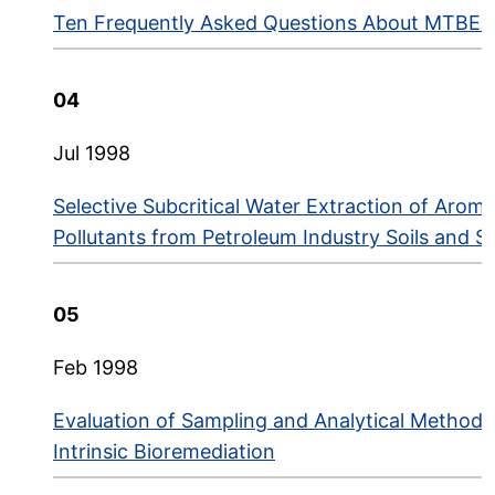
Ten Frequently Asked Questions About MTBE i
04
Jul 1998
Selective Subcritical Water Extraction of Aroma
Pollutants from Petroleum Industry Soils and S
05
Feb 1998
Evaluation of Sampling and Analytical Methods 
Intrinsic Bioremediation